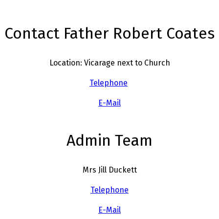
Contact Father Robert Coates
Location: Vicarage next to Church
Telephone
E-Mail
Admin Team
Mrs Jill Duckett
Telephone
E-Mail