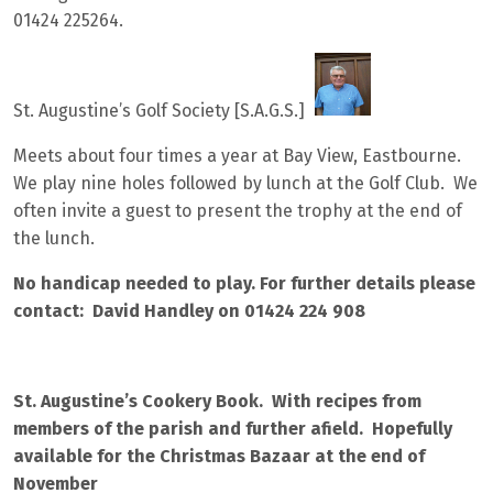
01424 225264.
St. Augustine’s Golf Society [S.A.G.S.]
Meets about four times a year at Bay View, Eastbourne.
We play nine holes followed by lunch at the Golf Club. We
often invite a guest to present the trophy at the end of
the lunch.
No handicap needed to play. For further details please
contact: David Handley on 01424 224 908
St. Augustine’s Cookery Book. With recipes from
members of the parish and further afield. Hopefully
available for the Christmas Bazaar at the end of
November