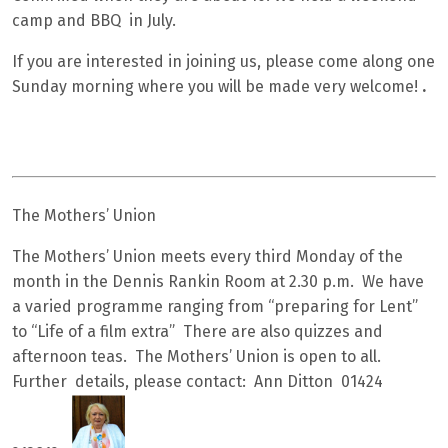
camp and BBQ in July.
If you are interested in joining us, please come along one
Sunday morning where you will be made very welcome!
.
The Mothers’ Union
The Mothers’ Union meets every third Monday of the
month in the Dennis Rankin Room at 2.30 p.m. We have
a varied programme ranging from “preparing for Lent”
to “Life of a film extra” There are also quizzes and
afternoon teas. The Mothers’ Union is open to all.
Further details, please contact: Ann Ditton 01424