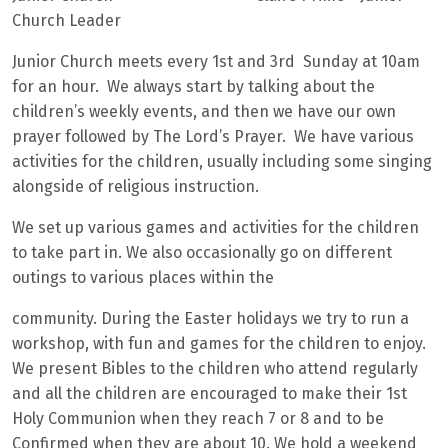
Church Leader
Junior Church meets every 1st and 3rd Sunday at 10am
for an hour. We always start by talking about the
children’s weekly events, and then we have our own
prayer followed by The Lord’s Prayer. We have various
activities for the children, usually including some singing
alongside of religious instruction.
We set up various games and activities for the children
to take part in. We also occasionally go on different
outings to various places within the
community. During the Easter holidays we try to run a
workshop, with fun and games for the children to enjoy.
We present Bibles to the children who attend regularly
and all the children are encouraged to make their 1st
Holy Communion when they reach 7 or 8 and to be
Confirmed when they are about 10. We hold a weekend