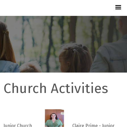
Church Activities
Junior Church
Claire Prime - Junior