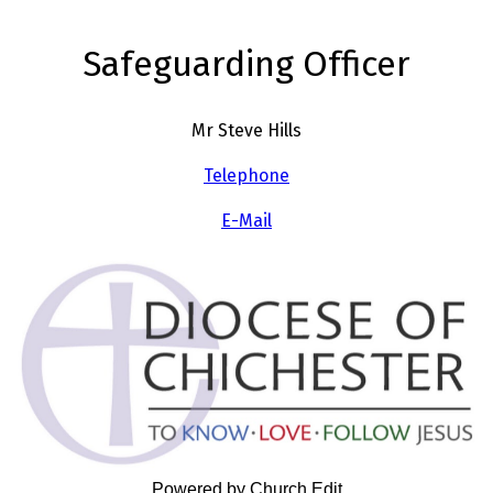
Safeguarding Officer
Mr Steve Hills
Telephone
E-Mail
Powered by Church Edit