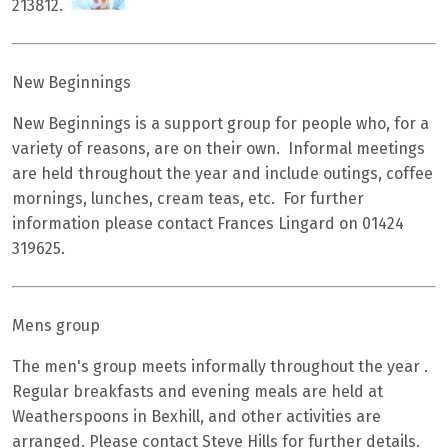
213812.
New Beginnings
New Beginnings is a support group for people who, for a
variety of reasons, are on their own. Informal meetings
are held throughout the year and include outings, coffee
mornings, lunches, cream teas, etc. For further
information please contact Frances Lingard on 01424
319625.
Mens group
The men's group meets informally throughout the year .
Regular breakfasts and evening meals are held at
Weatherspoons in Bexhill, and other activities are
arranged. Please contact Steve Hills for further details.